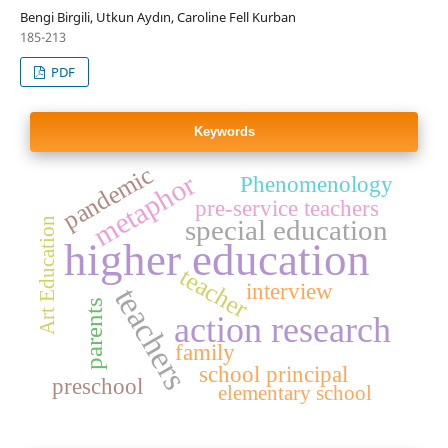
Bengi Birgili, Utkun Aydın, Caroline Fell Kurban
185-213
PDF
Keywords
pandemic
metaphor
Phenomenology
pre-service teachers
special education
Art Education
higher education
teacher
interview
teachers
parents
action research
family
school principal
preschool
elementary school