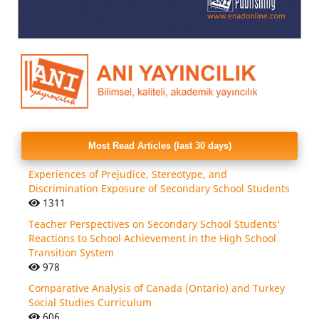
Most Read Articles (last 30 days)
Experiences of Prejudice, Stereotype, and
Discrimination Exposure of Secondary School Students
1311
Teacher Perspectives on Secondary School Students'
Reactions to School Achievement in the High School
Transition System
978
Comparative Analysis of Canada (Ontario) and Turkey
Social Studies Curriculum
606