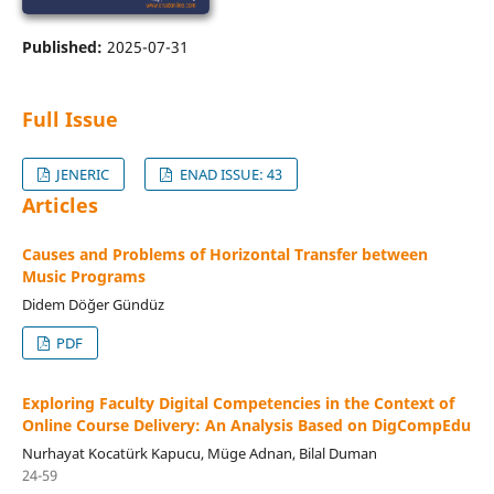
Published:
2025-07-31
Full Issue
JENERIC
ENAD ISSUE: 43
Articles
Causes and Problems of Horizontal Transfer between
Music Programs
Didem Döğer Gündüz
PDF
Exploring Faculty Digital Competencies in the Context of
Online Course Delivery: An Analysis Based on DigCompEdu
Nurhayat Kocatürk Kapucu, Müge Adnan, Bilal Duman
24-59