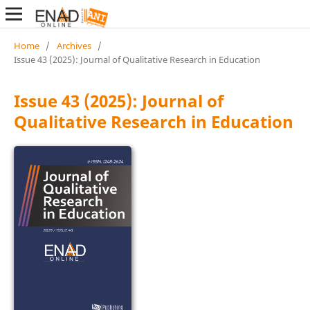
Home
/
Archives
/
Issue 43 (2025): Journal of Qualitative Research in Education
Issue 43 (2025): Journal of
Qualitative Research in Education