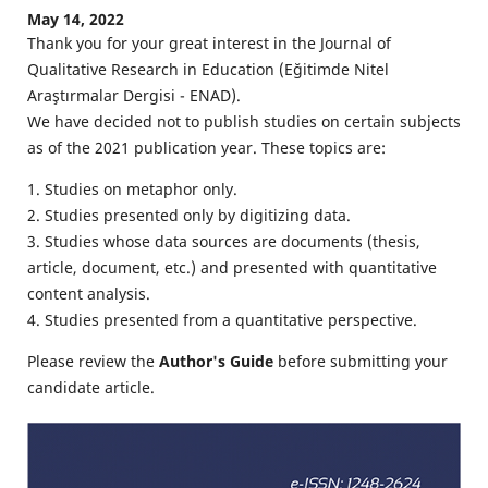
May 14, 2022
Thank you for your great interest in the Journal of
Qualitative Research in Education (Eğitimde Nitel
Araştırmalar Dergisi - ENAD).
We have decided not to publish studies on certain subjects
as of the 2021 publication year. These topics are:
1. Studies on metaphor only.
2. Studies presented only by digitizing data.
3. Studies whose data sources are documents (thesis,
article, document, etc.) and presented with quantitative
content analysis.
4. Studies presented from a quantitative perspective.
Please review the
Author's Guide
before submitting your
candidate article.