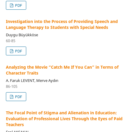
PDF
Investigation into the Process of Providing Speech and
Language Therapy to Students with Special Needs
Duygu Büyükköse
60-85
PDF
Analyzing the Movie “Catch Me If You Can” in Terms of
Character Traits
A. Faruk LEVENT, Merve Aydın
86-105
PDF
The Focal Point of Stigma and Alienation in Education:
Evaluation of Professional Lives Through the Eyes of Paid
Teachers
Erol AKSAKAL