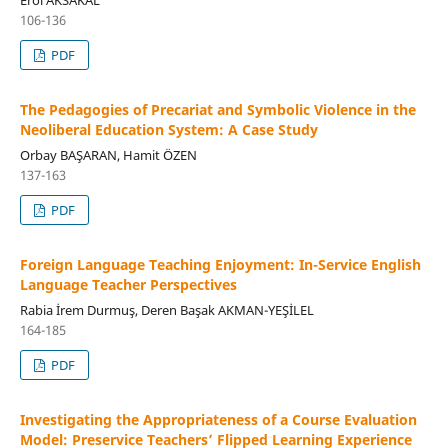
106-136
PDF
The Pedagogies of Precariat and Symbolic Violence in the
Neoliberal Education System: A Case Study
Orbay BAŞARAN, Hamit ÖZEN
137-163
PDF
Foreign Language Teaching Enjoyment: In-Service English
Language Teacher Perspectives
Rabia İrem Durmuş, Deren Başak AKMAN-YEŞİLEL
164-185
PDF
Investigating the Appropriateness of a Course Evaluation
Model: Preservice Teachers’ Flipped Learning Experience