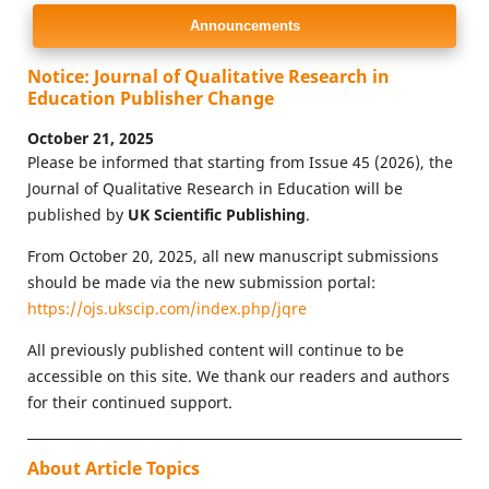
Announcements
Notice: Journal of Qualitative Research in
Education Publisher Change
October 21, 2025
Please be informed that starting from Issue 45 (2026), the
Journal of Qualitative Research in Education will be
published by
UK Scientific Publishing
.
From October 20, 2025, all new manuscript submissions
should be made via the new submission portal:
https://ojs.ukscip.com/index.php/jqre
All previously published content will continue to be
accessible on this site. We thank our readers and authors
for their continued support.
About Article Topics