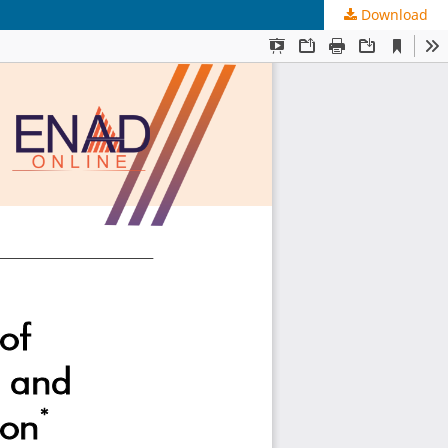
Download