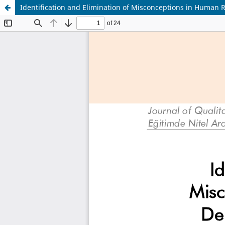
Identification and Elimination of Misconceptions in Human 