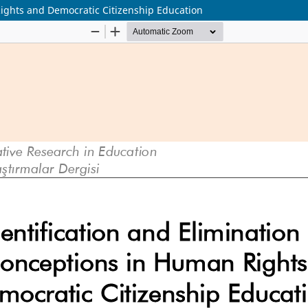
Rights and Democratic Citizenship Education