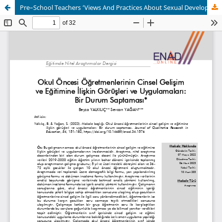
Pre–School Teachers ‘Views And Practices About Sexual Development And Education: A Case Study Design